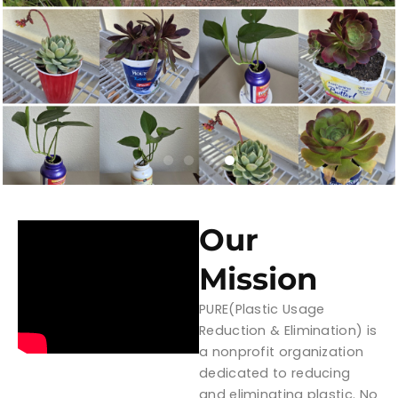
Our
Mission
PURE(Plastic Usage
Reduction & Elimination) is
a nonprofit organization
dedicated to reducing
and eliminating plastic. No