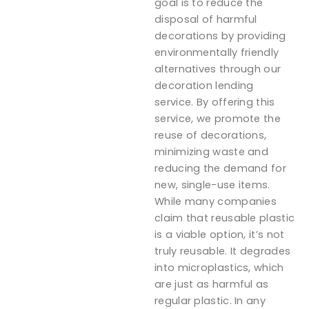
goal is to reduce the
disposal of harmful
decorations by providing
environmentally friendly
alternatives through our
decoration lending
service. By offering this
service, we promote the
reuse of decorations,
minimizing waste and
reducing the demand for
new, single-use items.
While many companies
claim that reusable plastic
is a viable option, it’s not
truly reusable. It degrades
into microplastics, which
are just as harmful as
regular plastic. In any