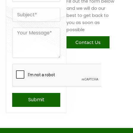
Fill out the form below
o
n
and we will do our
s
e
best to get back to
u
b
you as soon as
j
possible
M
e
e
c
s
Contact Us
t
s
a
g
e
Submit