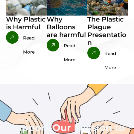
Why Plastic
Why
The Plastic
is Harmful
Balloons
Plague
are harmful
Presentatio
Read
n
Read
More
Read
More
More
DONATE TODAY. PROTECT TOMORROW
Support Our Mission to