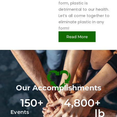
form, plastic is
detrimental to our health.
Let’s all come together to
eliminate plastic in any
form!
Read More
Our Accomplishments
150
+
4,800
+ 
lb
Events