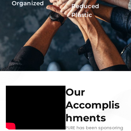
Organized
Reduced
Plastic
Our
Accomplis
hments
PURE has been sponsoring