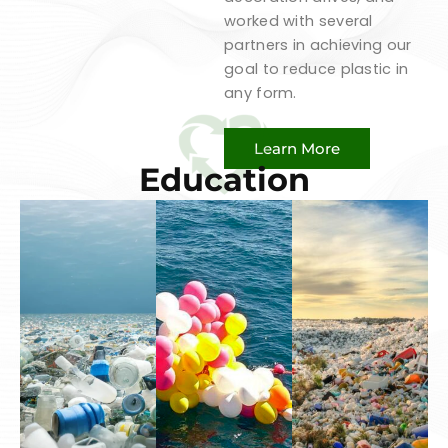
worked with several
partners in achieving our
goal to reduce plastic in
any form.
Learn More
Education