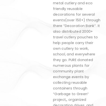
metal cutlery and eco
friendly reusable
decorations for several
events(over 150+) through
there “Decoration Bank”. It
also distributed 2000+
travel cutlery pouches to
help people carry their
own cutlery to work,
school, and everywhere
they go. PURE donated
numerous plants for
community plant
exchange events by
collecting reusable
containers through
“Garbage to Green”
project,, organized
decoration drives, and