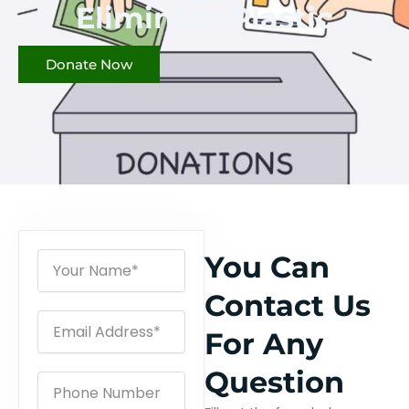
Eliminate Plastic
Donate Now
N
You Can
a
m
Contact Us
e
E
For Any
m
a
i
Question
P
l
h