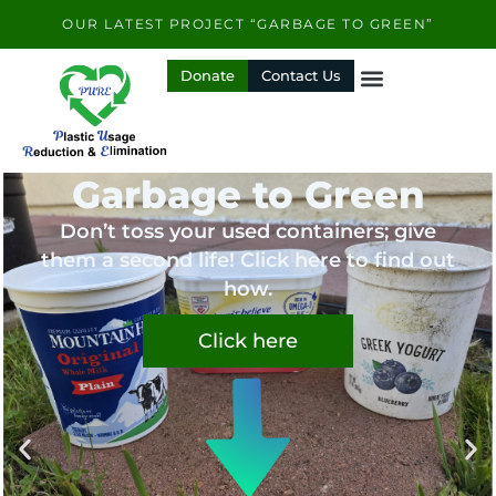
Skip
OUR LATEST PROJECT “GARBAGE TO GREEN”
to
content
Donate
Contact Us
Garbage to Green
Don’t toss your used containers; give
them a second life! Click here to find out
how.
Click here