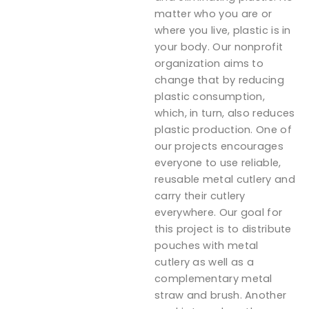
matter who you are or
where you live, plastic is in
your body. Our nonprofit
organization aims to
change that by reducing
plastic consumption,
which, in turn, also reduces
plastic production. One of
our projects encourages
everyone to use reliable,
reusable metal cutlery and
carry their cutlery
everywhere. Our goal for
this project is to distribute
pouches with metal
cutlery as well as a
complementary metal
straw and brush. Another