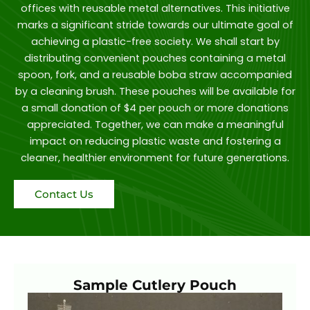
offices with reusable metal alternatives. This initiative
marks a significant stride towards our ultimate goal of
achieving a plastic-free society. We shall start by
distributing convenient pouches containing a metal
spoon, fork, and a reusable boba straw accompanied
by a cleaning brush. These pouches will be available for
a small donation of $4 per pouch or more donations
appreciated. Together, we can make a meaningful
impact on reducing plastic waste and fostering a
cleaner, healthier environment for future generations.
Contact Us
Sample Cutlery Pouch