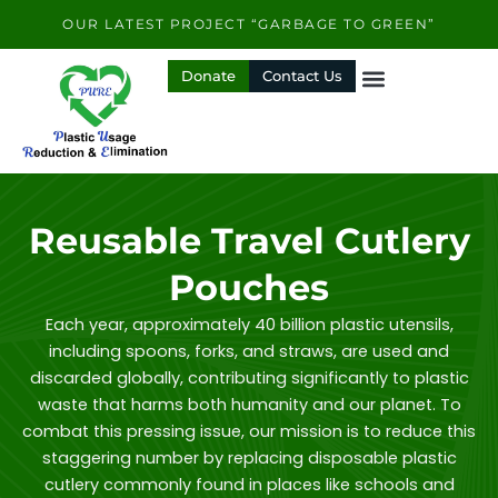
Skip
OUR LATEST PROJECT “GARBAGE TO GREEN”
to
content
Donate
Contact Us
Reusable Travel Cutlery
Pouches
Each year, approximately 40 billion plastic utensils,
including spoons, forks, and straws, are used and
discarded globally, contributing significantly to plastic
waste that harms both humanity and our planet. To
combat this pressing issue, our mission is to reduce this
staggering number by replacing disposable plastic
cutlery commonly found in places like schools and